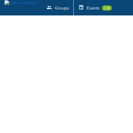
Groups
Events
238