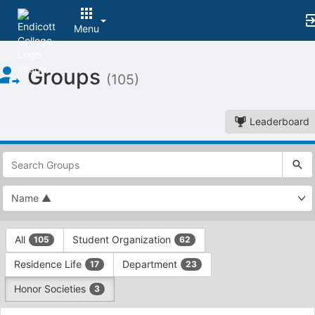
Menu
Top
Groups
of
(105)
Main
Content
Leaderboard
This
region
is
just
before
the
This
top
All
Student Organization
105
62
region
search
is
and
Residence Life
Department
17
23
just
filters
before
bar.
Honor Societies
3
the
Press
group
This