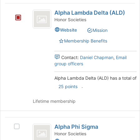
Tab
type
region
Alpha
to
filters.
is
Alpha Lambda Delta (ALD)
continue.
Lambda
Press
just
Honor Societies
Tab
before
Delta
to
Website
Mission
the
(
continue.
group
Membership Benefits
list
ALD
results.
)
Press
Contact:
Daniel Chapman
,
Email
Tab
group officers
to
continue.
Alpha Lambda Delta (ALD) has a total of
.
25 points
Lifetime membership
Alpha
Alpha Phi Sigma
Select
Phi
Alpha
Honor Societies
Phi