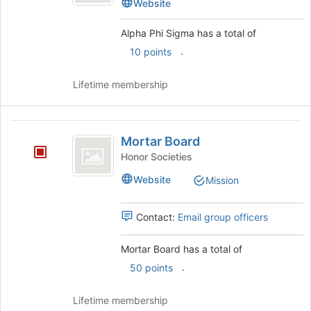
Sigma
Website
Sigma's
group.
Alpha Phi Sigma has a total of
Select
.
10 points
the
group
and
Lifetime membership
click
on
the
Mortar
Join
Mortar Board
Board
button
Honor Societies
at
Website
the
Mission
bottom
of
Contact:
Email group officers
the
page
to
Mortar Board has a total of
register
.
50 points
for
this
Lifetime membership
group