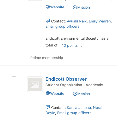
at
Society
the
Website
Mission
's
bottom
group.
of
Select
Contact:
Ayushi Naik
,
Emily Warren
,
the
the
Email group officers
page
group
to
and
register
Endicott Environmental Society has a
click
for
total of
.
on
10 points
this
the
group
Join
Lifetime membership
button
at
the
Endicott
bottom
Endicott Observer
Select
Observer
of
Endicott
Student Organization - Academic
the
Observer's
page
Website
Mission
group.
to
Select
register
the
Contact:
Karisa Juneau
,
Norah
for
group
Doyle
,
Email group officers
this
and