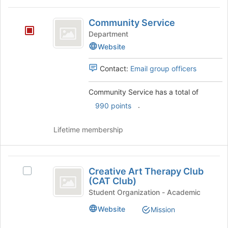
Community
Community Service
Service
Department
Website
Contact:
Email group officers
Community Service has a total of
.
990 points
Lifetime membership
Creative
Creative Art Therapy Club
Select
Art
(CAT Club)
Creative
Therapy
Art
Student Organization - Academic
Therapy
Club
Website
Mission
Club
(
(CAT