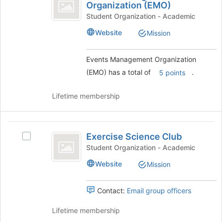
Management
Organization (EMO)
button
Events
at
Organization
Management
Student Organization - Academic
the
Organization
(
Website
Mission
bottom
(EMO)'s
of
EMO
group.
the
Select
Events Management Organization
)
page
the
(EMO) has a total of
.
5 points
to
group
register
and
for
click
Lifetime membership
this
on
group
the
Join
Exercise
button
Exercise Science Club
Select
Science
at
Exercise
Student Organization - Academic
the
Club
Science
Website
Mission
bottom
Club's
of
group.
the
Select
Contact:
Email group officers
page
the
to
group
Lifetime membership
register
and