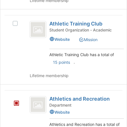
Lifetime membership
to
register
for
Athletic
this
Athletic Training Club
Select
Training
group
Athletic
Student Organization - Academic
Club
Training
Website
Mission
Club's
group.
Select
Athletic Training Club has a total of
the
.
15 points
group
and
click
Lifetime membership
on
the
Join
Athletics
button
Athletics and Recreation
and
at
Department
the
Recreation
Website
bottom
of
Athletics and Recreation has a total of
the