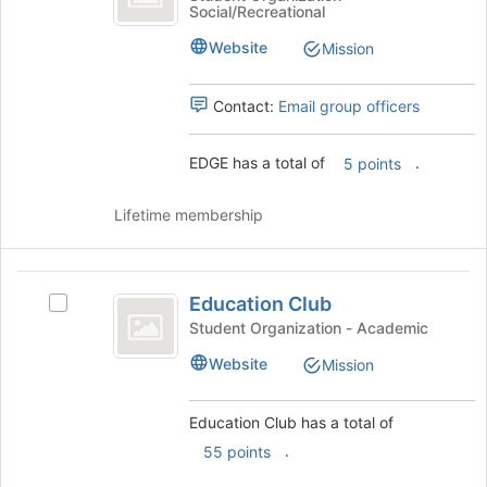
Social/Recreational
bottom
group.
of
Select
Website
Mission
the
the
page
group
to
and
Contact:
Email group officers
register
click
for
on
EDGE has a total of
.
5 points
this
the
group
Join
button
Lifetime membership
at
the
bottom
Education
of
Education Club
Select
Club
the
Education
Student Organization - Academic
page
Club's
Website
to
Mission
group.
register
Select
for
the
Education Club has a total of
this
group
.
group
55 points
and
click