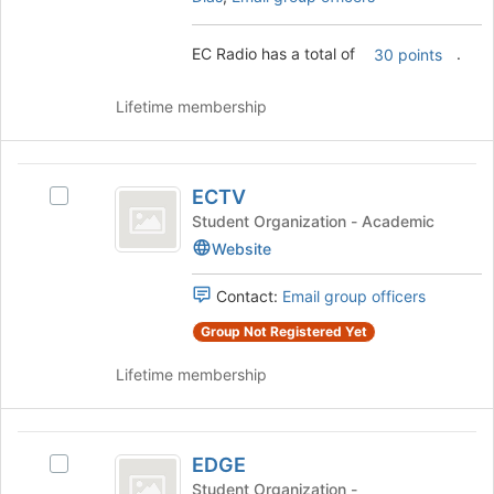
to
and
register
click
for
EC Radio has a total of
.
on
30 points
this
the
group
Join
Lifetime membership
button
at
the
ECTV
bottom
ECTV
Select
of
ECTV's
Student Organization - Academic
the
group.
Website
page
Select
to
the
register
Contact:
Email group officers
group
for
and
Group Not Registered Yet
this
click
group
on
Lifetime membership
the
Join
button
EDGE
at
EDGE
Select
the
EDGE's
Student Organization -