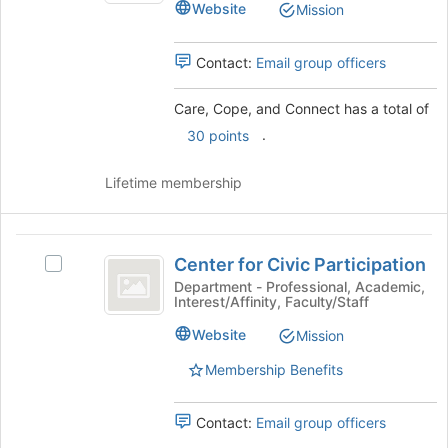
Website
Mission
and
Connect
Connect
's
Contact:
Email group officers
group.
Select
Care, Cope, and Connect has a total of
the
.
group
30 points
and
click
Lifetime membership
on
the
Join
Center
button
Center for Civic Participation
Select
for
at
Center
Department - Professional, Academic,
the
Interest/Affinity, Faculty/Staff
Civic
for
bottom
Civic
Participation
Website
of
Mission
Participation's
the
group.
Membership Benefits
page
Select
to
the
register
Contact:
Email group officers
group
for
and