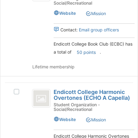
at
Social/Recreational
Book
Club
the
Club
Website
Mission
bottom
(
(ECBC)'s
of
group.
ECBC
the
Select
Contact:
Email group officers
page
)
the
to
group
Endicott College Book Club (ECBC) has
register
and
a total of
.
for
50 points
click
this
on
group
the
Lifetime membership
Join
button
at
Endicott
the
Endicott College Harmonic
Select
College
bottom
Overtones (ECHO A Capella)
Endicott
of
Harmonic
College
Student Organization -
the
Social/Recreational
Harmonic
Overtones
page
Overtones
Website
Mission
to
(
(ECHO
register
A
ECHO
for
Capella)'s
Endicott College Harmonic Overtones