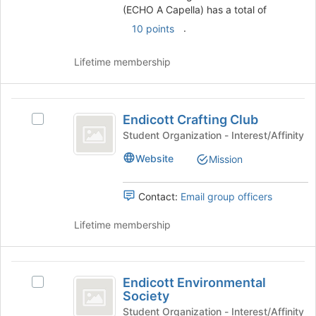
this
A
group.
(ECHO A Capella) has a total of
group
Select
.
Capella
10 points
the
)
group
Lifetime membership
and
click
on
Endicott
the
Endicott Crafting Club
Select
Join
Crafting
Endicott
button
Student Organization - Interest/Affinity
Club
Crafting
at
Website
Mission
Club's
the
group.
bottom
Select
of
Contact:
Email group officers
the
the
group
page
Lifetime membership
and
to
click
register
on
for
Endicott
the
this
Endicott Environmental
Select
Environmental
Join
group
Society
Endicott
button
Society
Environmental
Student Organization - Interest/Affinity