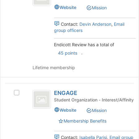
Review's
the
Website
Mission
group.
bottom
Select
of
the
Contact:
Devin Anderson
,
Email
the
group
group officers
page
and
to
click
register
Endicott Review has a total of
on
for
.
the
45 points
this
Join
group
button
Lifetime membership
at
the
bottom
ENGAGE
of
ENGAGE
Select
the
ENGAGE's
Student Organization - Interest/Affinity
page
group.
to
Website
Mission
Select
register
the
for
Membership Benefits
group
this
and
group
click
Contact:
Isabella Parisi
,
Email group