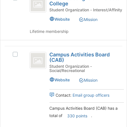
Sangha
Join
College
Buddhist
button
of
Sangha
Student Organization - Interest/Affinity
at
of
Endicott
Website
Mission
the
Endicott
bottom
College
College's
of
Lifetime membership
group.
the
Select
page
the
to
Campus
group
register
Campus Activities Board
Select
and
Activities
for
(CAB)
Campus
click
this
Board
Activities
Student Organization -
on
Social/Recreational
group
Board
the
(
(CAB)'s
Join
Website
Mission
CAB
group.
button
Select
at
)
the
the
Contact:
Email group officers
group
bottom
and
of
Campus Activities Board (CAB) has a
click
the
total of
.
330 points
on
page
the
to