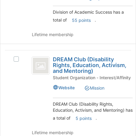
to
register
Division of Academic Success has a
for
this
total of
.
55 points
group
Lifetime membership
DREAM
DREAM Club (Disability
Select
Club
Rights, Education, Activism,
DREAM
and Mentoring)
(
Club
Student Organization - Interest/Affinity
(Disability
Disability
Rights,
Website
Mission
Rights,
Education,
Activism,
Education,
and
DREAM Club (Disability Rights,
Activism,
Mentoring)'s
Education, Activism, and Mentoring) has
group.
and
a total of
.
5 points
Select
Mentoring
the
group
Lifetime membership