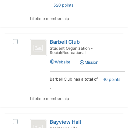
.
page
520 points
to
register
Lifetime membership
for
this
group
Barbell
Barbell Club
Select
Club
Barbell
Student Organization -
Social/Recreational
Club's
group.
Website
Mission
Select
the
group
Barbell Club has a total of
40 points
and
.
click
on
Lifetime membership
the
Join
button
Bayview
at
Bayview Hall
the
Select
Hall
bottom
Bayview