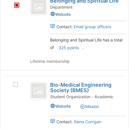
Belonging and Spiritual Life
and
group
at
Department
the
Spiritual
Website
bottom
Life
of
Contact:
Email group officers
the
page
to
Belonging and Spiritual Life has a total
register
of
.
325 points
for
this
Lifetime membership
group
Bio-
Bio-Medical Engineering
Select
Medical
Society (BMES)
Bio-
Engineering
Medical
Student Organization - Academic
Engineering
Society
Website
Mission
Society
(
(BMES)'s
group.
Contact:
Siena Corrigan
BMES
Select