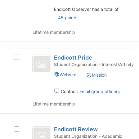
group
click
Endicott Observer has a total of
on
.
the
45 points
Join
button
Lifetime membership
at
the
bottom
Endicott
of
Endicott Pride
Select
Pride
the
Endicott
Student Organization - Interest/Affinity
page
Pride's
to
Website
Mission
group.
register
Select
for
the
Contact:
Email group officers
this
group
group
and
Lifetime membership
click
on
the
Endicott
Join
Endicott Review
Select
Review
button
Endicott
Student Organization - Academic
at