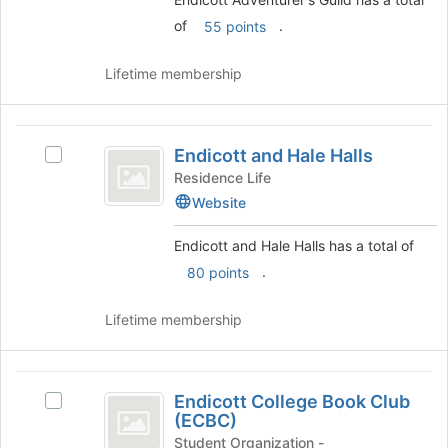
on
of
.
55 points
the
Join
button
Lifetime membership
at
the
bottom
Endicott
of
Endicott and Hale Halls
Select
and
the
Endicott
Residence Life
page
Hale
and
Website
to
Hale
Halls
register
Halls's
Endicott and Hale Halls has a total of
for
group.
this
.
80 points
Select
group
the
group
Lifetime membership
and
click
on
Endicott
the
Endicott College Book Club
Select
College
Join
(ECBC)
Endicott
button
Book
College
Student Organization -