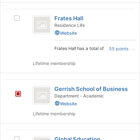
for
click
this
on
Frates
group
the
Frates Hall
Select
Hall
Join
Frates
Residence Life
button
Hall's
Website
at
group.
the
Select
bottom
Frates Hall has a total of
.
55 points
the
of
group
the
and
Lifetime membership
page
click
to
on
register
the
Gerrish
for
Join
Gerrish School of Business
this
School
button
Department - Academic
group
at
of
Website
the
Business
bottom
Lifetime membership
of
the
page
Global
to
Global Education
Select