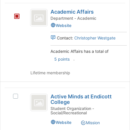
Tab
type
region
Academic
to
filters.
is
Academic Affairs
continue.
Affairs
Press
just
Department - Academic
Tab
before
Website
to
the
continue.
group
Contact:
Christopher Westgate
list
results.
Academic Affairs has a total of
Press
Tab
.
5 points
to
continue.
Lifetime membership
Active
Active Minds at Endicott
Select
Minds
College
Active
at
Minds
Student Organization -
Social/Recreational
at
Endicott
Endicott
Website
Mission
College
College's