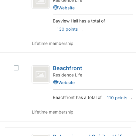
Residence Life
of
Hall
Website
the
's
page
group.
Bayview Hall has a total of
to
Select
.
130 points
register
the
for
group
this
and
Lifetime membership
group
click
on
the
Beachfront
Join
Beachfront
Select
button
Beachfront's
Residence Life
at
group.
Website
the
Select
bottom
the
of
Beachfront has a total of
.
110 points
group
the
and
page
click
Lifetime membership
to
on
register
the
for
Join
Belonging
this
button