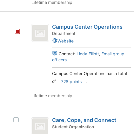
Join
register
Lifetime membership
button
for
at
this
the
group
Campus
bottom
Campus Center Operations
Center
of
Department
the
Operations
Website
page
to
Contact:
Linda Elliott
,
Email group
register
officers
for
this
group
Campus Center Operations has a total
of
.
728 points
Lifetime membership
Care,
Care, Cope, and Connect
Select
Cope,
Care,
Student Organization
and
Cope,