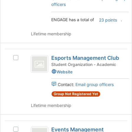
on
officers
the
Join
ENGAGE has a total of
.
23 points
button
at
the
Lifetime membership
bottom
of
the
Esports
page
Esports Management Club
Select
Management
to
Esports
Student Organization - Academic
register
Club
Management
Website
for
Club's
this
group.
Contact:
Email group officers
group
Select
the
Group Not Registered Yet
group
and
Lifetime membership
click
on
the
Events
Join
Events Management
Select