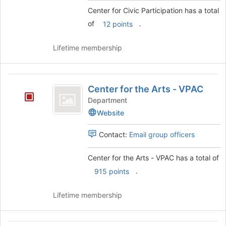
this
click
Center for Civic Participation has a total
group
on
of
.
12 points
the
Join
Lifetime membership
button
at
the
Center
bottom
Center for the Arts - VPAC
of
for
the
Department
the
page
Website
to
Arts
register
Contact:
Email group officers
-
for
this
VPAC
Center for the Arts - VPAC has a total of
group
.
915 points
Lifetime membership