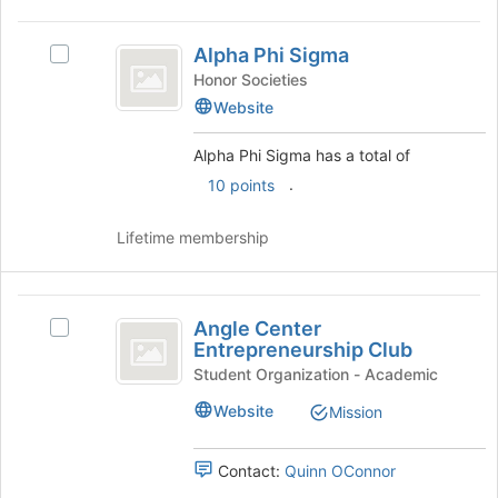
Alpha
Alpha Phi Sigma
Select
Phi
Alpha
Honor Societies
Sigma
Phi
Website
Sigma's
group.
Alpha Phi Sigma has a total of
Select
.
10 points
the
group
and
Lifetime membership
click
on
the
Angle
Join
Angle Center
Select
Center
button
Entrepreneurship Club
Angle
at
Entrepreneurship
Center
Student Organization - Academic
the
Entrepreneurship
Club
Website
bottom
Mission
Club's
of
group.
the
Select
Contact:
Quinn OConnor
page
the