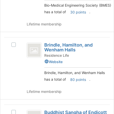
)
the
Bio-Medical Engineering Society (BMES)
group
has a total of
.
and
30 points
click
on
Lifetime membership
the
Join
button
Brindle,
at
Brindle, Hamilton, and
Select
Hamilton,
the
Wenham Halls
Brindle,
bottom
and
Hamilton,
Residence Life
of
and
Website
Wenham
the
Wenham
page
Halls
Halls's
Brindle, Hamilton, and Wenham Halls
to
group.
register
has a total of
.
80 points
Select
for
the
this
group
Lifetime membership
group
and
click
on
Buddhist
the
Buddhist Sangha of Endicott
Select