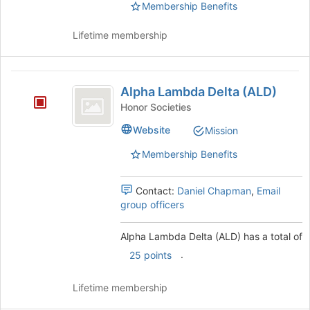
group.
Membership Benefits
Select
the
Lifetime membership
group
and
click
Alpha
on
Alpha Lambda Delta (ALD)
Lambda
the
Honor Societies
Join
Delta
button
Website
Mission
(
at
Membership Benefits
the
ALD
bottom
)
of
Contact:
Daniel Chapman
,
Email
the
group officers
page
to
Alpha Lambda Delta (ALD) has a total of
register
for
.
25 points
this
group
Lifetime membership