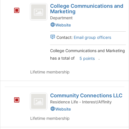
College
College Communications and
Communications
Marketing
and
Department
Website
Marketing
Contact:
Email group officers
College Communications and Marketing
has a total of
.
5 points
Lifetime membership
Community
Community Connections LLC
Connections
Residence Life - Interest/Affinity
LLC
Website
Lifetime membership