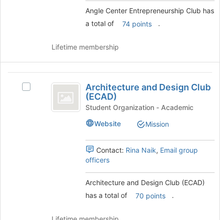
to
group
Angle Center Entrepreneurship Club has
register
and
for
a total of
.
click
74 points
this
on
group
the
Lifetime membership
Join
button
at
Architecture
the
Architecture and Design Club
Select
and
bottom
(ECAD)
Architecture
of
Design
and
Student Organization - Academic
the
Design
Club
page
Website
Mission
Club
to
(
(ECAD)'s
register
group.
Contact:
Rina Naik
,
Email group
ECAD
for
Select
officers
this
)
the
group
group
Architecture and Design Club (ECAD)
and
has a total of
.
click
70 points
on
the
Lifetime membership