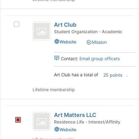
Join
button
at
Art
the
Art Club
Select
Club
bottom
Art
Student Organization - Academic
of
Club's
the
Website
Mission
group.
page
Select
to
the
Contact:
Email group officers
register
group
for
and
this
Art Club has a total of
.
click
25 points
group
on
the
Lifetime membership
Join
button
at
Art
the
Art Matters LLC
Matters
bottom
Residence Life - Interest/Affinity
of
LLC
Website
the
page