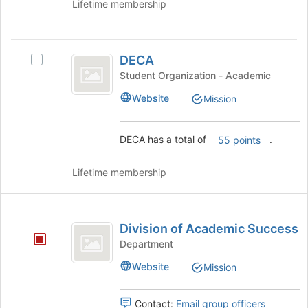
Lifetime membership
Club)'s
CAT
group.
Club
Select
DECA
the
)
DECA
Select
group
DECA's
and
Student Organization - Academic
group.
click
Website
Mission
Select
on
the
the
group
Join
DECA has a total of
.
55 points
and
button
click
at
on
the
Lifetime membership
the
bottom
Join
of
button
the
Division
at
page
Division of Academic Success
of
the
to
Department
bottom
register
Academic
Website
of
Mission
for
Success
the
this
page
group
Contact:
Email group officers