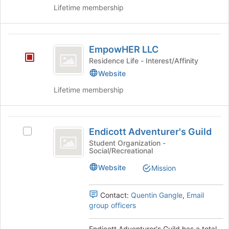
on
Lifetime membership
the
Join
button
EmpowHER
at
EmpowHER LLC
LLC
the
Residence Life - Interest/Affinity
bottom
Website
of
the
Lifetime membership
page
to
register
Endicott
for
Endicott Adventurer's Guild
Select
Adventurer’s
this
Endicott
Student Organization -
group
Social/Recreational
Guild
Adventurer's
Guild's
Website
Mission
group.
Select
the
Contact:
Quentin Gangle
,
Email
group
group officers
and
click
Endicott Adventurer's Guild has a total