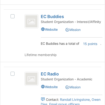
)
and
click
on
EC
the
EC Buddies
Select
Buddies
Join
EC
Student Organization - Interest/Affinity
button
Buddies's
Website
Mission
at
group.
the
Select
bottom
the
EC Buddies has a total of
.
15 points
of
group
the
and
page
click
Lifetime membership
to
on
register
the
for
Join
EC
this
button
EC Radio
Select
Radio
group
at
EC
Student Organization - Academic
the
Radio's
Website
bottom
Mission
group.
of
Select
the
the
Contact:
Randall Livingstone
,
Owen
page
group
Dias
,
Email group officers