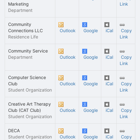
Marketing
Link
Department
Community
Connections LLC
Outlook
Google
iCal
Copy
Residence Life
Link
Community Service
Department
Outlook
Google
iCal
Copy
Link
Computer Science
Club
Outlook
Google
iCal
Copy
Student Organization
Link
Creative Art Therapy
Club (CAT Club)
Outlook
Google
iCal
Copy
Student Organization
Link
DECA
Student Organization
Outlook
Google
iCal
Copy