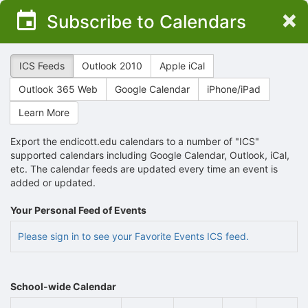
Top
×
Subscribe to Calendars
of
Main
Content
ICS Feeds
Outlook 2010
Apple iCal
Outlook 365 Web
Google Calendar
iPhone/iPad
Learn More
Export the endicott.edu calendars to a number of "ICS"
supported calendars including Google Calendar, Outlook, iCal,
etc. The calendar feeds are updated every time an event is
added or updated.
Your Personal Feed of Events
Please sign in to see your Favorite Events ICS feed.
School-wide Calendar