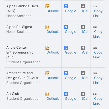
Alpha Lambda Delta
(ALD)
Outlook
Google
iCal
Copy
Honor Societies
Link
Alpha Phi Sigma
Honor Societies
Outlook
Google
iCal
Copy
Link
Angle Center
Entrepreneurship
Outlook
Google
iCal
Copy
Club
Link
Student Organization
Architecture and
Design Club (ECAD)
Outlook
Google
iCal
Copy
Student Organization
Link
Art Club
Student Organization
Outlook
Google
iCal
Copy
Link