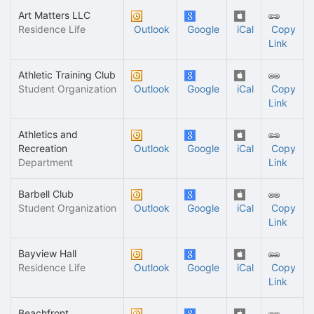
Art Matters LLC
Residence Life
Outlook
Google
iCal
Copy
Link
Athletic Training Club
Student Organization
Outlook
Google
iCal
Copy
Link
Athletics and
Recreation
Outlook
Google
iCal
Copy
Department
Link
Barbell Club
Student Organization
Outlook
Google
iCal
Copy
Link
Bayview Hall
Residence Life
Outlook
Google
iCal
Copy
Link
Beachfront