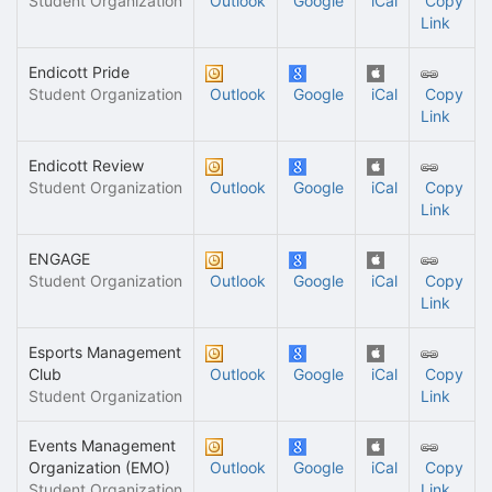
Student Organization
Outlook
Google
iCal
Copy
Link
Endicott Pride
Student Organization
Outlook
Google
iCal
Copy
Link
Endicott Review
Student Organization
Outlook
Google
iCal
Copy
Link
ENGAGE
Student Organization
Outlook
Google
iCal
Copy
Link
Esports Management
Club
Outlook
Google
iCal
Copy
Student Organization
Link
Events Management
Organization (EMO)
Outlook
Google
iCal
Copy
Student Organization
Link