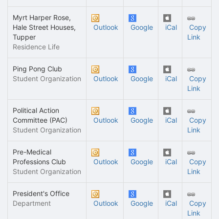
Myrt Harper Rose,
Hale Street Houses,
Outlook
Google
iCal
Copy
Tupper
Link
Residence Life
Ping Pong Club
Student Organization
Outlook
Google
iCal
Copy
Link
Political Action
Committee (PAC)
Outlook
Google
iCal
Copy
Student Organization
Link
Pre-Medical
Professions Club
Outlook
Google
iCal
Copy
Student Organization
Link
President's Office
Department
Outlook
Google
iCal
Copy
Link