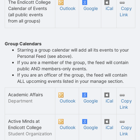
The Endicott College
Calendar of Events
Outlook
Google
iCal
Copy
(all public events
Link
from all groups)
Group Calendars
Starring a group calendar will add all its events to your
Personal Feed (see above).
If you are a member of the group, the feed will contain
public AND members-only events.
If you are an officer of the group, the feed will contain
ALL upcoming events listed in your manage section.
Academic Affairs
Department
Outlook
Google
iCal
Copy
Link
Active Minds at
Endicott College
Outlook
Google
iCal
Copy
Student Organization
Link