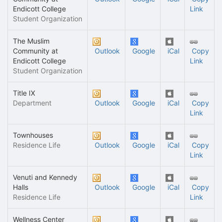
Endicott College
Link
Student Organization
The Muslim
Community at
Outlook
Google
iCal
Copy
Endicott College
Link
Student Organization
Title IX
Department
Outlook
Google
iCal
Copy
Link
Townhouses
Residence Life
Outlook
Google
iCal
Copy
Link
Venuti and Kennedy
Halls
Outlook
Google
iCal
Copy
Residence Life
Link
Wellness Center