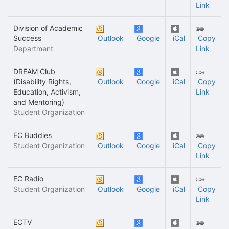
Link
Division of Academic
Success
Outlook
Google
iCal
Copy
Department
Link
DREAM Club
(Disability Rights,
Outlook
Google
iCal
Copy
Education, Activism,
Link
and Mentoring)
Student Organization
EC Buddies
Student Organization
Outlook
Google
iCal
Copy
Link
EC Radio
Student Organization
Outlook
Google
iCal
Copy
Link
ECTV