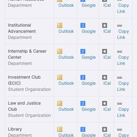
Department
Outlook
Google
iCal
Copy
Link
Institutional
Advancement
Outlook
Google
iCal
Copy
Department
Link
Internship & Career
Center
Outlook
Google
iCal
Copy
Department
Link
Investment Club
(ECIC)
Outlook
Google
iCal
Copy
Student Organization
Link
Law and Justice
Club
Outlook
Google
iCal
Copy
Student Organization
Link
Library
Department
Outlook
Google
iCal
Copy