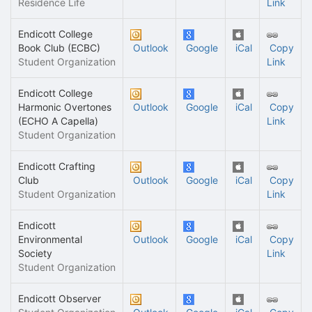
Residence Life
Link
Endicott College
Book Club (ECBC)
Outlook
Google
iCal
Copy
Student Organization
Link
Endicott College
Harmonic Overtones
Outlook
Google
iCal
Copy
(ECHO A Capella)
Link
Student Organization
Endicott Crafting
Club
Outlook
Google
iCal
Copy
Student Organization
Link
Endicott
Environmental
Outlook
Google
iCal
Copy
Society
Link
Student Organization
Endicott Observer