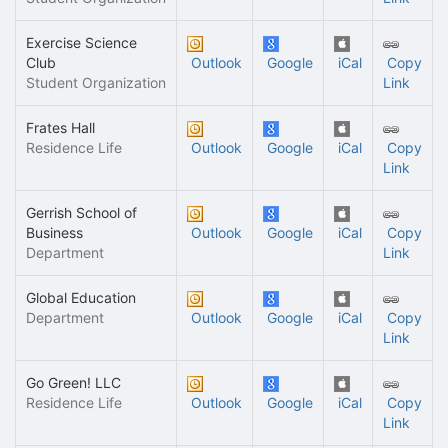
Exercise Science
Club
Outlook
Google
iCal
Copy
Student Organization
Link
Frates Hall
Residence Life
Outlook
Google
iCal
Copy
Link
Gerrish School of
Business
Outlook
Google
iCal
Copy
Department
Link
Global Education
Department
Outlook
Google
iCal
Copy
Link
Go Green! LLC
Residence Life
Outlook
Google
iCal
Copy
Link