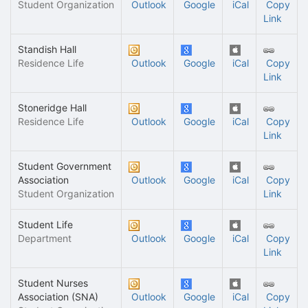
Student Organization
Outlook
Google
iCal
Copy
Link
Standish Hall
Residence Life
Outlook
Google
iCal
Copy
Link
Stoneridge Hall
Residence Life
Outlook
Google
iCal
Copy
Link
Student Government
Association
Outlook
Google
iCal
Copy
Student Organization
Link
Student Life
Department
Outlook
Google
iCal
Copy
Link
Student Nurses
Association (SNA)
Outlook
Google
iCal
Copy