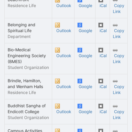
Residence Life
Outlook
Google
iCal
Copy
Link
Belonging and
Spiritual Life
Outlook
Google
iCal
Copy
Department
Link
Bio-Medical
Engineering Society
Outlook
Google
iCal
Copy
(BMES)
Link
Student Organization
Brindle, Hamilton,
and Wenham Halls
Outlook
Google
iCal
Copy
Residence Life
Link
Buddhist Sangha of
Endicott College
Outlook
Google
iCal
Copy
Student Organization
Link
Campus Activities