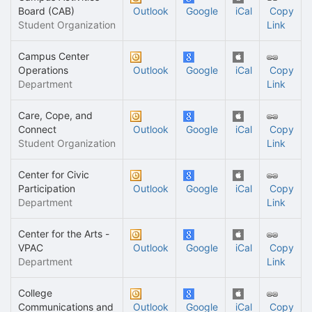
Board (CAB)
Outlook
Google
iCal
Copy
Student Organization
Link
Campus Center
Operations
Outlook
Google
iCal
Copy
Department
Link
Care, Cope, and
Connect
Outlook
Google
iCal
Copy
Student Organization
Link
Center for Civic
Participation
Outlook
Google
iCal
Copy
Department
Link
Center for the Arts -
VPAC
Outlook
Google
iCal
Copy
Department
Link
College
Communications and
Outlook
Google
iCal
Copy