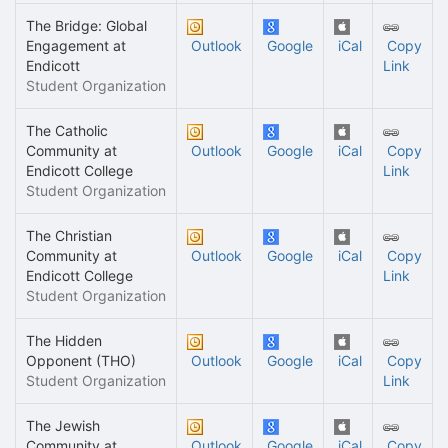
The Bridge: Global
Engagement at
Outlook
Google
iCal
Copy
Endicott
Link
Student Organization
The Catholic
Community at
Outlook
Google
iCal
Copy
Endicott College
Link
Student Organization
The Christian
Community at
Outlook
Google
iCal
Copy
Endicott College
Link
Student Organization
The Hidden
Opponent (THO)
Outlook
Google
iCal
Copy
Student Organization
Link
The Jewish
Community at
Outlook
Google
iCal
Copy