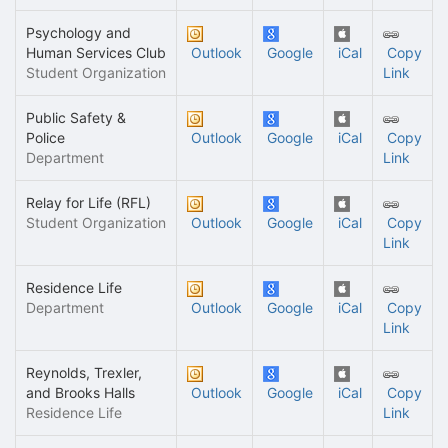
Psychology and
Human Services Club
Outlook
Google
iCal
Copy
Student Organization
Link
Public Safety &
Police
Outlook
Google
iCal
Copy
Department
Link
Relay for Life (RFL)
Student Organization
Outlook
Google
iCal
Copy
Link
Residence Life
Department
Outlook
Google
iCal
Copy
Link
Reynolds, Trexler,
and Brooks Halls
Outlook
Google
iCal
Copy
Residence Life
Link