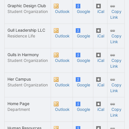
Graphic Design Club
Student Organization
Outlook
Google
iCal
Copy
Link
Gull Leadership LLC
Residence Life
Outlook
Google
iCal
Copy
Link
Gulls in Harmony
Student Organization
Outlook
Google
iCal
Copy
Link
Her Campus
Student Organization
Outlook
Google
iCal
Copy
Link
Home Page
Department
Outlook
Google
iCal
Copy
Link
Human Resources