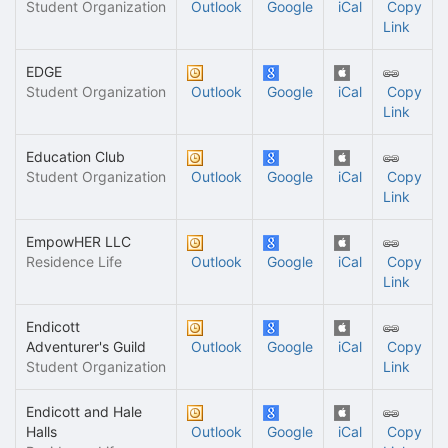
Student Organization
Outlook
Google
iCal
Copy
Link
EDGE
Student Organization
Outlook
Google
iCal
Copy
Link
Education Club
Student Organization
Outlook
Google
iCal
Copy
Link
EmpowHER LLC
Residence Life
Outlook
Google
iCal
Copy
Link
Endicott
Adventurer's Guild
Outlook
Google
iCal
Copy
Student Organization
Link
Endicott and Hale
Halls
Outlook
Google
iCal
Copy