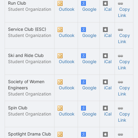
Run Club
Student Organization
Outlook
Google
iCal
Copy
Link
Service Club (ESC)
Student Organization
Outlook
Google
iCal
Copy
Link
Ski and Ride Club
Student Organization
Outlook
Google
iCal
Copy
Link
Society of Women
Engineers
Outlook
Google
iCal
Copy
Student Organization
Link
Spin Club
Student Organization
Outlook
Google
iCal
Copy
Link
Spotlight Drama Club