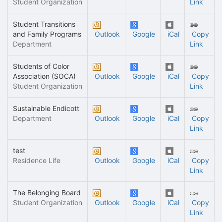
Student Organization
Link
Student Transitions
and Family Programs
Outlook
Google
iCal
Copy
Department
Link
Students of Color
Association (SOCA)
Outlook
Google
iCal
Copy
Student Organization
Link
Sustainable Endicott
Department
Outlook
Google
iCal
Copy
Link
test
Residence Life
Outlook
Google
iCal
Copy
Link
The Belonging Board
Student Organization
Outlook
Google
iCal
Copy
Link