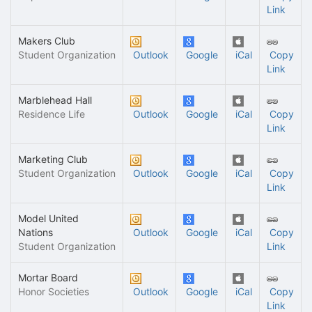
Link
Makers Club
Student Organization
Outlook
Google
iCal
Copy
Link
Marblehead Hall
Residence Life
Outlook
Google
iCal
Copy
Link
Marketing Club
Student Organization
Outlook
Google
iCal
Copy
Link
Model United
Nations
Outlook
Google
iCal
Copy
Student Organization
Link
Mortar Board
Honor Societies
Outlook
Google
iCal
Copy
Link