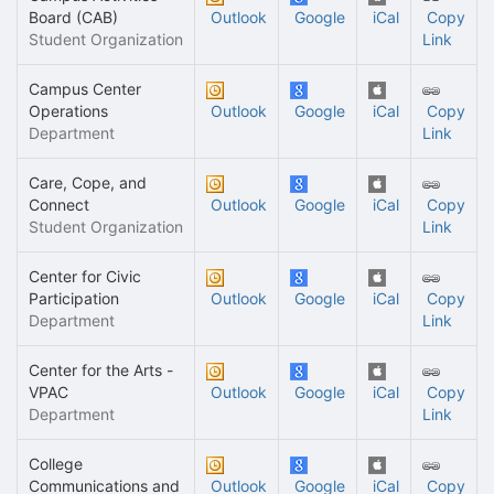
Board (CAB)
Outlook
Google
iCal
Copy
Student Organization
Link
Campus Center
Operations
Outlook
Google
iCal
Copy
Department
Link
Care, Cope, and
Connect
Outlook
Google
iCal
Copy
Student Organization
Link
Center for Civic
Participation
Outlook
Google
iCal
Copy
Department
Link
Center for the Arts -
VPAC
Outlook
Google
iCal
Copy
Department
Link
College
Communications and
Outlook
Google
iCal
Copy