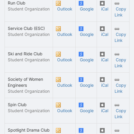
Run Club
Student Organization
Outlook
Google
iCal
Copy
Link
Service Club (ESC)
Student Organization
Outlook
Google
iCal
Copy
Link
Ski and Ride Club
Student Organization
Outlook
Google
iCal
Copy
Link
Society of Women
Engineers
Outlook
Google
iCal
Copy
Student Organization
Link
Spin Club
Student Organization
Outlook
Google
iCal
Copy
Link
Spotlight Drama Club