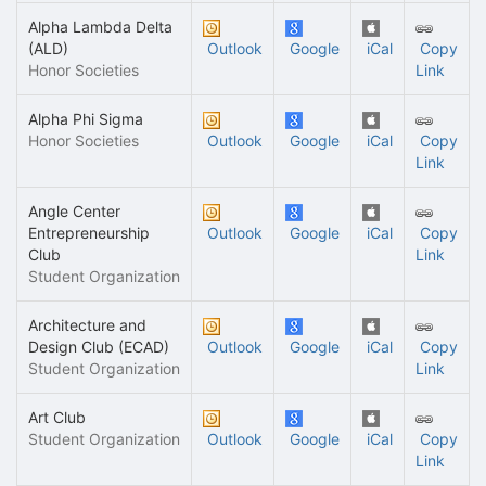
Alpha Lambda Delta
(ALD)
Outlook
Google
iCal
Copy
Honor Societies
Link
Alpha Phi Sigma
Honor Societies
Outlook
Google
iCal
Copy
Link
Angle Center
Entrepreneurship
Outlook
Google
iCal
Copy
Club
Link
Student Organization
Architecture and
Design Club (ECAD)
Outlook
Google
iCal
Copy
Student Organization
Link
Art Club
Student Organization
Outlook
Google
iCal
Copy
Link