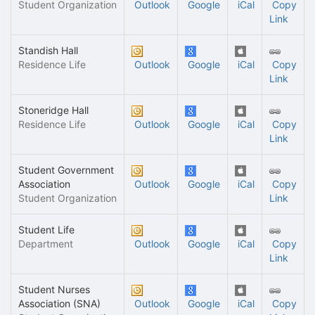
Student Organization
Outlook
Google
iCal
Copy
Link
Standish Hall
Residence Life
Outlook
Google
iCal
Copy
Link
Stoneridge Hall
Residence Life
Outlook
Google
iCal
Copy
Link
Student Government
Association
Outlook
Google
iCal
Copy
Student Organization
Link
Student Life
Department
Outlook
Google
iCal
Copy
Link
Student Nurses
Association (SNA)
Outlook
Google
iCal
Copy