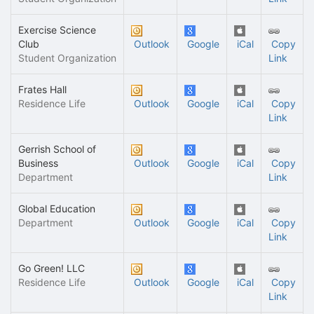
Exercise Science
Club
Outlook
Google
iCal
Copy
Student Organization
Link
Frates Hall
Residence Life
Outlook
Google
iCal
Copy
Link
Gerrish School of
Business
Outlook
Google
iCal
Copy
Department
Link
Global Education
Department
Outlook
Google
iCal
Copy
Link
Go Green! LLC
Residence Life
Outlook
Google
iCal
Copy
Link