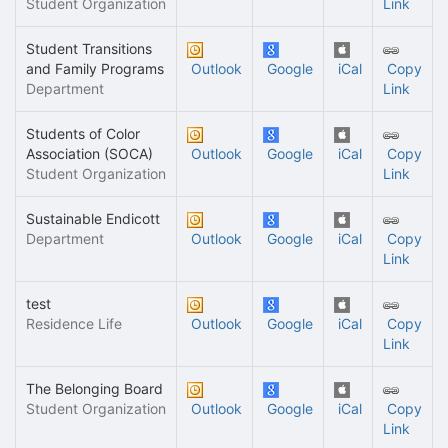
Student Organization
Link
Student Transitions
and Family Programs
Outlook
Google
iCal
Copy
Department
Link
Students of Color
Association (SOCA)
Outlook
Google
iCal
Copy
Student Organization
Link
Sustainable Endicott
Department
Outlook
Google
iCal
Copy
Link
test
Residence Life
Outlook
Google
iCal
Copy
Link
The Belonging Board
Student Organization
Outlook
Google
iCal
Copy
Link