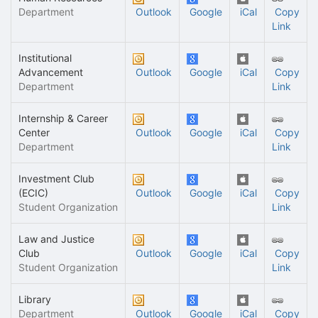
Department
Outlook
Google
iCal
Copy
Link
Institutional
Advancement
Outlook
Google
iCal
Copy
Department
Link
Internship & Career
Center
Outlook
Google
iCal
Copy
Department
Link
Investment Club
(ECIC)
Outlook
Google
iCal
Copy
Student Organization
Link
Law and Justice
Club
Outlook
Google
iCal
Copy
Student Organization
Link
Library
Department
Outlook
Google
iCal
Copy