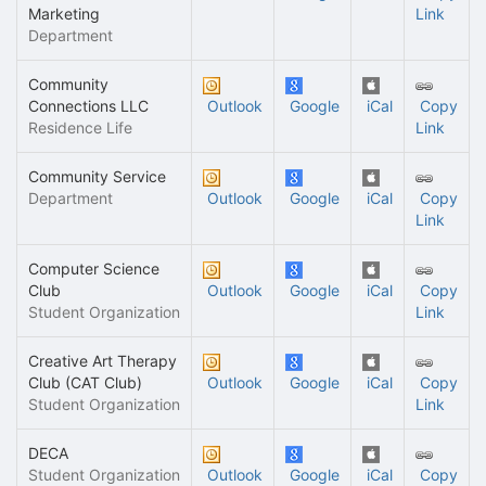
Marketing
Link
Department
Community
Connections LLC
Outlook
Google
iCal
Copy
Residence Life
Link
Community Service
Department
Outlook
Google
iCal
Copy
Link
Computer Science
Club
Outlook
Google
iCal
Copy
Student Organization
Link
Creative Art Therapy
Club (CAT Club)
Outlook
Google
iCal
Copy
Student Organization
Link
DECA
Student Organization
Outlook
Google
iCal
Copy