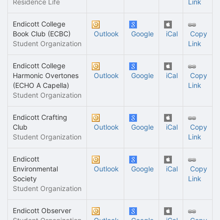
Residence Life
Link
Endicott College
Book Club (ECBC)
Outlook
Google
iCal
Copy
Student Organization
Link
Endicott College
Harmonic Overtones
Outlook
Google
iCal
Copy
(ECHO A Capella)
Link
Student Organization
Endicott Crafting
Club
Outlook
Google
iCal
Copy
Student Organization
Link
Endicott
Environmental
Outlook
Google
iCal
Copy
Society
Link
Student Organization
Endicott Observer