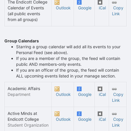
The Endicott College
Calendar of Events
Outlook
Google
iCal
Copy
(all public events
Link
from all groups)
Group Calendars
Starring a group calendar will add all its events to your
Personal Feed (see above).
If you are a member of the group, the feed will contain
public AND members-only events.
If you are an officer of the group, the feed will contain
ALL upcoming events listed in your manage section.
Academic Affairs
Department
Outlook
Google
iCal
Copy
Link
Active Minds at
Endicott College
Outlook
Google
iCal
Copy
Student Organization
Link