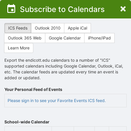
Top
×
Subscribe to Calendars
of
Main
Content
ICS Feeds
Outlook 2010
Apple iCal
Outlook 365 Web
Google Calendar
iPhone/iPad
Learn More
Export the endicott.edu calendars to a number of "ICS"
supported calendars including Google Calendar, Outlook, iCal,
etc. The calendar feeds are updated every time an event is
added or updated.
Your Personal Feed of Events
Please sign in to see your Favorite Events ICS feed.
School-wide Calendar