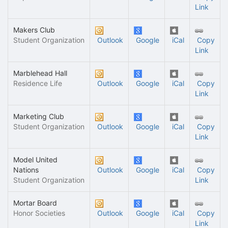
Link
Makers Club
Student Organization
Outlook
Google
iCal
Copy
Link
Marblehead Hall
Residence Life
Outlook
Google
iCal
Copy
Link
Marketing Club
Student Organization
Outlook
Google
iCal
Copy
Link
Model United
Nations
Outlook
Google
iCal
Copy
Student Organization
Link
Mortar Board
Honor Societies
Outlook
Google
iCal
Copy
Link