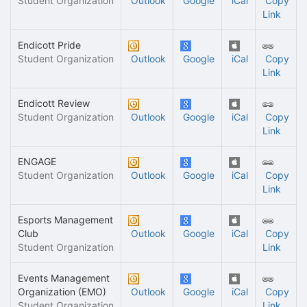
Student Organization
Outlook
Google
iCal
Copy
Link
Endicott Pride
Student Organization
Outlook
Google
iCal
Copy
Link
Endicott Review
Student Organization
Outlook
Google
iCal
Copy
Link
ENGAGE
Student Organization
Outlook
Google
iCal
Copy
Link
Esports Management
Club
Outlook
Google
iCal
Copy
Student Organization
Link
Events Management
Organization (EMO)
Outlook
Google
iCal
Copy
Student Organization
Link