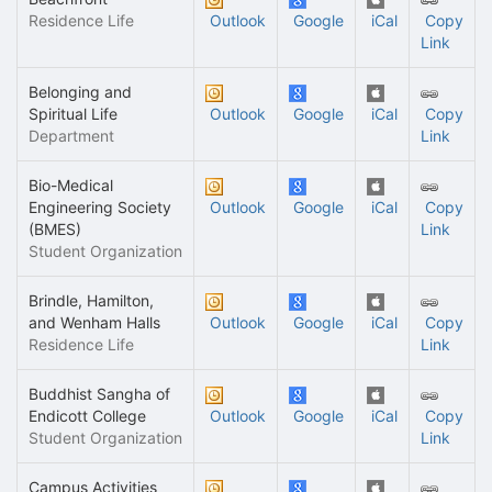
Residence Life
Outlook
Google
iCal
Copy
Link
Belonging and
Spiritual Life
Outlook
Google
iCal
Copy
Department
Link
Bio-Medical
Engineering Society
Outlook
Google
iCal
Copy
(BMES)
Link
Student Organization
Brindle, Hamilton,
and Wenham Halls
Outlook
Google
iCal
Copy
Residence Life
Link
Buddhist Sangha of
Endicott College
Outlook
Google
iCal
Copy
Student Organization
Link
Campus Activities