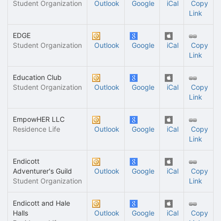
Student Organization
Outlook
Google
iCal
Copy
Link
EDGE
Student Organization
Outlook
Google
iCal
Copy
Link
Education Club
Student Organization
Outlook
Google
iCal
Copy
Link
EmpowHER LLC
Residence Life
Outlook
Google
iCal
Copy
Link
Endicott
Adventurer's Guild
Outlook
Google
iCal
Copy
Student Organization
Link
Endicott and Hale
Halls
Outlook
Google
iCal
Copy