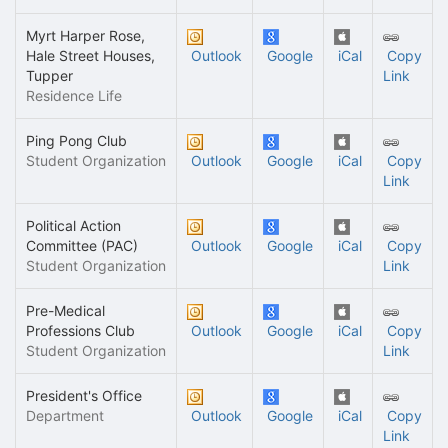
Myrt Harper Rose,
Hale Street Houses,
Outlook
Google
iCal
Copy
Tupper
Link
Residence Life
Ping Pong Club
Student Organization
Outlook
Google
iCal
Copy
Link
Political Action
Committee (PAC)
Outlook
Google
iCal
Copy
Student Organization
Link
Pre-Medical
Professions Club
Outlook
Google
iCal
Copy
Student Organization
Link
President's Office
Department
Outlook
Google
iCal
Copy
Link