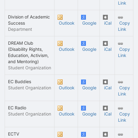
Link
Division of Academic
Success
Outlook
Google
iCal
Copy
Department
Link
DREAM Club
(Disability Rights,
Outlook
Google
iCal
Copy
Education, Activism,
Link
and Mentoring)
Student Organization
EC Buddies
Student Organization
Outlook
Google
iCal
Copy
Link
EC Radio
Student Organization
Outlook
Google
iCal
Copy
Link
ECTV