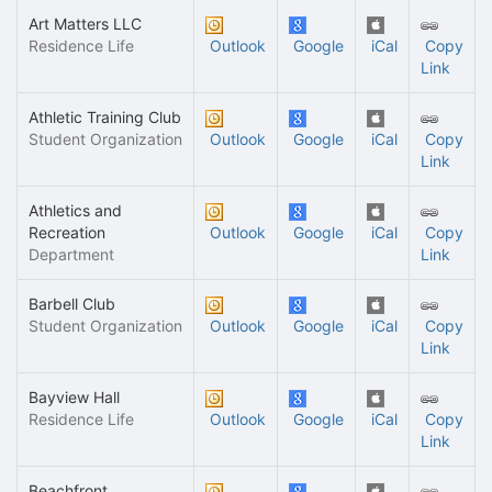
Art Matters LLC
Residence Life
Outlook
Google
iCal
Copy
Link
Athletic Training Club
Student Organization
Outlook
Google
iCal
Copy
Link
Athletics and
Recreation
Outlook
Google
iCal
Copy
Department
Link
Barbell Club
Student Organization
Outlook
Google
iCal
Copy
Link
Bayview Hall
Residence Life
Outlook
Google
iCal
Copy
Link
Beachfront