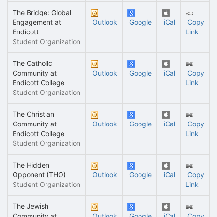
The Bridge: Global
Engagement at
Outlook
Google
iCal
Copy
Endicott
Link
Student Organization
The Catholic
Community at
Outlook
Google
iCal
Copy
Endicott College
Link
Student Organization
The Christian
Community at
Outlook
Google
iCal
Copy
Endicott College
Link
Student Organization
The Hidden
Opponent (THO)
Outlook
Google
iCal
Copy
Student Organization
Link
The Jewish
Community at
Outlook
Google
iCal
Copy