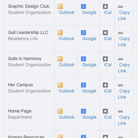
Graphic Design Club
Student Organization
Outlook
Google
iCal
Copy
Link
Gull Leadership LLC
Residence Life
Outlook
Google
iCal
Copy
Link
Gulls in Harmony
Student Organization
Outlook
Google
iCal
Copy
Link
Her Campus
Student Organization
Outlook
Google
iCal
Copy
Link
Home Page
Department
Outlook
Google
iCal
Copy
Link
Human Resources