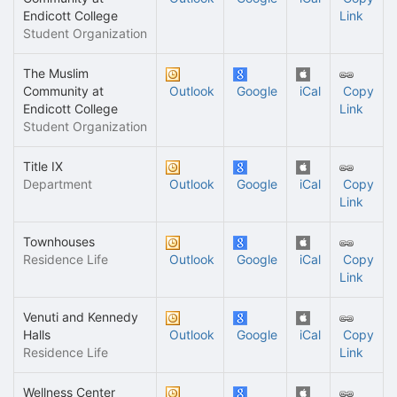
Endicott College
Link
Student Organization
The Muslim
Community at
Outlook
Google
iCal
Copy
Endicott College
Link
Student Organization
Title IX
Department
Outlook
Google
iCal
Copy
Link
Townhouses
Residence Life
Outlook
Google
iCal
Copy
Link
Venuti and Kennedy
Halls
Outlook
Google
iCal
Copy
Residence Life
Link
Wellness Center