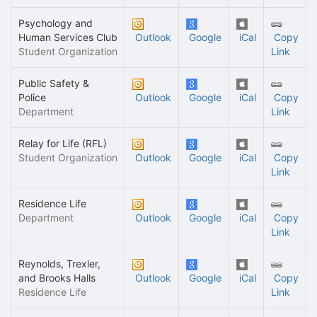
Psychology and
Human Services Club
Outlook
Google
iCal
Copy
Student Organization
Link
Public Safety &
Police
Outlook
Google
iCal
Copy
Department
Link
Relay for Life (RFL)
Student Organization
Outlook
Google
iCal
Copy
Link
Residence Life
Department
Outlook
Google
iCal
Copy
Link
Reynolds, Trexler,
and Brooks Halls
Outlook
Google
iCal
Copy
Residence Life
Link