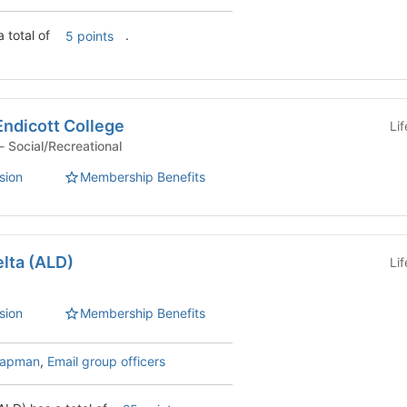
 total of
.
5 points
Endicott College
Li
Student Organization - Social/Recreational
sion
Membership Benefits
lta (ALD)
Li
sion
Membership Benefits
hapman
,
Email group officers