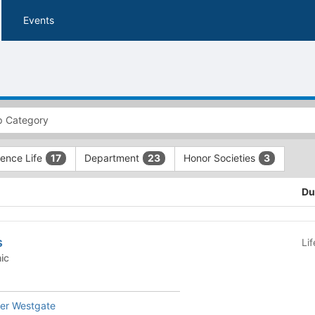
Events
ence Life
Department
Honor Societies
17
23
3
Du
s
Li
emic
her Westgate