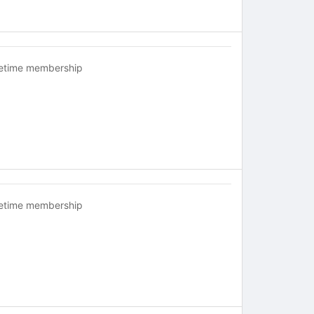
fetime membership
fetime membership