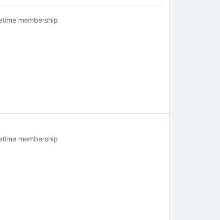
fetime membership
fetime membership