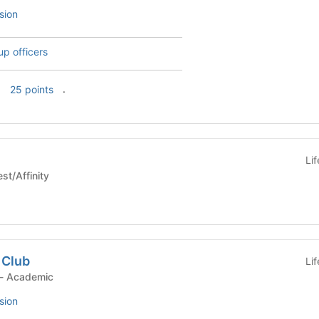
sion
up officers
f
.
25 points
Li
e - Interest/Affinity
 Club
Li
Student Organization - Academic
sion