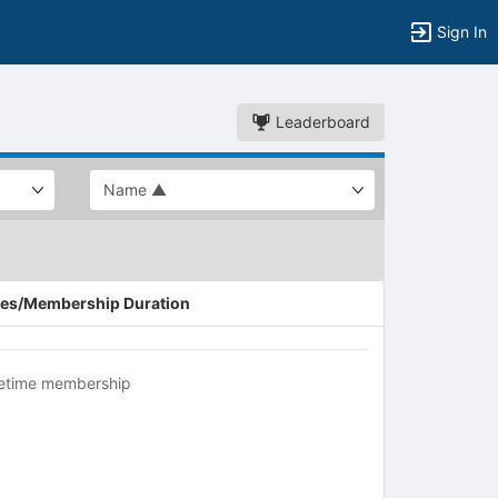
Sign In
Leaderboard
es/Membership Duration
fetime membership