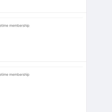
fetime membership
fetime membership