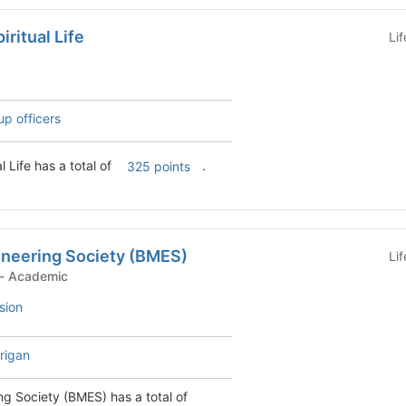
ritual Life
Li
up officers
l Life has a total of
.
325 points
ineering Society (BMES)
Li
Student Organization - Academic
sion
rigan
ng Society (BMES) has a total of