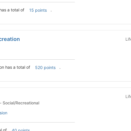
has a total of
.
15 points
creation
Li
on has a total of
.
520 points
Li
Student Organization - Social/Recreational
sion
al of
.
40 points