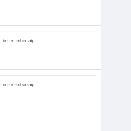
fetime membership
fetime membership