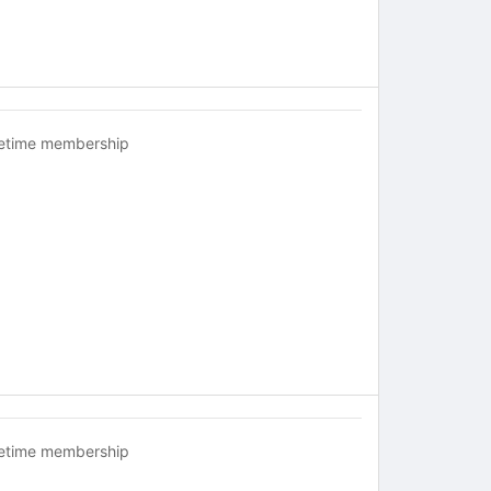
fetime membership
fetime membership