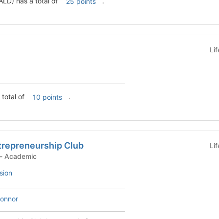
LD) has a total of
.
25 points
Li
 total of
.
10 points
trepreneurship Club
Li
Student Organization - Academic
sion
onnor