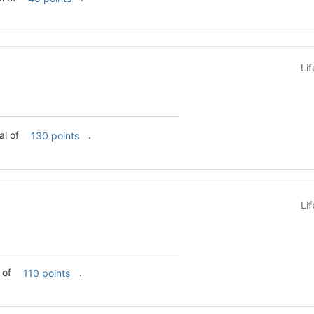
Li
a total of
.
130 points
Li
l of
.
110 points