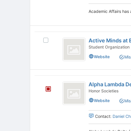
Tab
to
Academic Affairs has a
continue.
Active
Active Minds at 
Select
Minds
Active
at
Minds
Website
Mis
at
Endicott
Endicott
College
College's
group.
Alpha
Select
Alpha Lambda De
Lambda
the
Honor Societies
group
Delta
and
Website
Mis
(
click
on
ALD
Contact:
Daniel C
the
)
Join
button