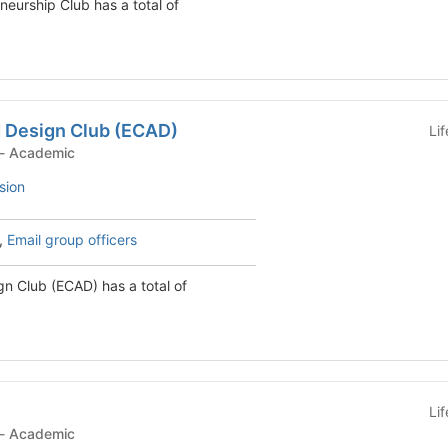
neurship Club has a total of
d Design Club (ECAD)
Li
Student Organization - Academic
sion
,
Email group officers
gn Club (ECAD) has a total of
Li
Student Organization - Academic