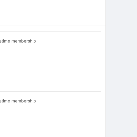
fetime membership
fetime membership