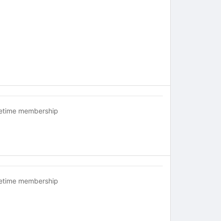
fetime membership
fetime membership